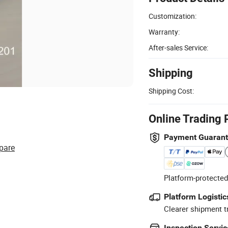
Customization:
Warranty:
After-sales Service:
Shipping
Shipping Cost:
Online Trading 
Payment Guaran
pare
Platform-protected
Platform Logistic
Clearer shipment t
Inspection Servic