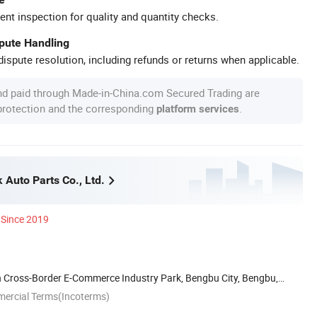
ent inspection for quality and quantity checks.
spute Handling
ispute resolution, including refunds or returns when applicable.
nd paid through Made-in-China.com Secured Trading are
 protection and the corresponding
.
platform services
Auto Parts Co., Ltd.
Since 2019
 Cross-Border E-Commerce Industry Park, Bengbu City, Bengbu,
mercial Terms(Incoterms)