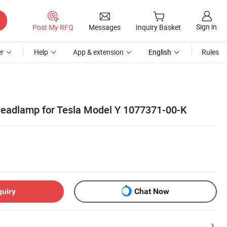
Sign in
Post My RFQ
Messages
Inquiry Basket
r
Help
App & extension
English
Rules
Headlamp for Tesla Model Y 1077371-00-K
quiry
Chat Now