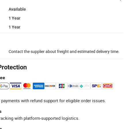
Available
1 Year
1 Year
Contact the supplier about freight and estimated delivery time.
Protection
tee
 payments with refund support for eligible order issues.
s
racking with platform-supported logistics.
e