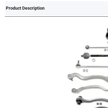
Product Description