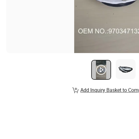
Add Inquiry Basket to Com