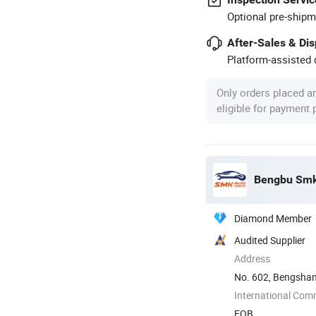
Optional pre-shipm
After-Sales & Di
Platform-assisted d
Only orders placed a
eligible for payment
Bengbu Smk 
Diamond Member
Audited Supplier
Address
No. 602, Bengshan
Anhui, China
International Com
FOB