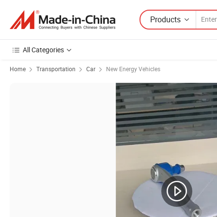
Products
All Categories
Home
Transportation
Car
New Energy Vehicles