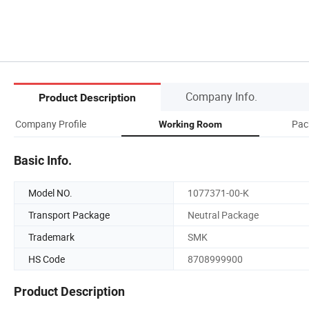
Company Info.
Product Description
Company Profile
Pack
Working Room
Basic Info.
Model NO.
1077371-00-K
Transport Package
Neutral Package
Trademark
SMK
HS Code
8708999900
Product Description