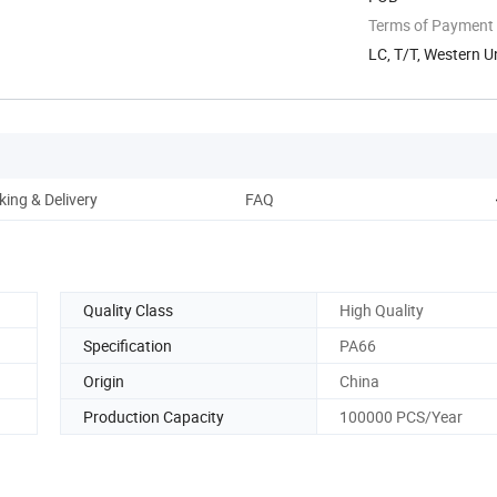
Terms of Payment
LC, T/T, Western U
ing & Delivery
FAQ
Quality Class
High Quality
Specification
PA66
Origin
China
Production Capacity
100000 PCS/Year