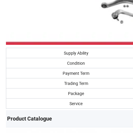
Supply Ability
Condition
Payment Term
Trading Term
Package
Service
Product Catalogue