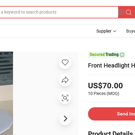
Supplier
Buye

Front Headlight 
US$70.00
10 Pieces
(MOQ)
Send In
Product Details