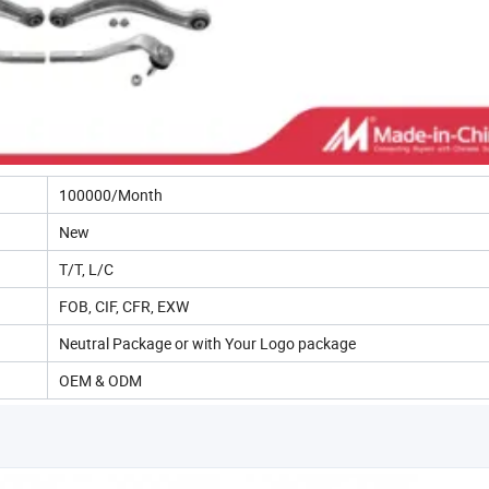
100000/Month
New
T/T, L/C
FOB, CIF, CFR, EXW
Neutral Package or with Your Logo package
OEM & ODM