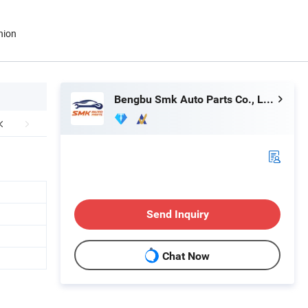
nion
Bengbu Smk Auto Parts Co., Ltd.
Send Inquiry
Chat Now